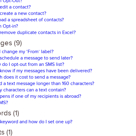
n Opt-Out?
edit a contact?
create a new contact?
oad a spreadsheet of contacts?
n Opt-in?
remove duplicate contacts in Excel?
ges (9)
 change my ‘From’ label?
schedule a message to send later?
do I opt-out from an SMS list?
 know if my messages have been delivered?
 does it cost to send a message?
d a text message longer than 160 characters?
characters can a text contain?
ens if one of my recipients is abroad?
SMS?
ds (1)
 keyword and how do I set one up?
s (1)