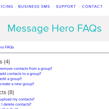
RICING
•
BUSINESS SMS
•
SUPPORT
•
CONTACT
Message Hero FAQs
ro FAQs
 (4)
remove contacts from a group?
add contacts to a group?
edit a group?
create a new group?
ts (8)
upload my contacts?
 I delete contacts?