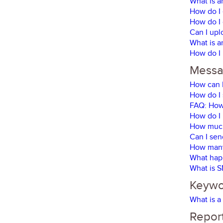
What is a
How do I 
How do I 
Can I upl
What is a
How do I 
Messa
How can I
How do I 
FAQ: How 
How do I
How much
Can I sen
How many 
What happ
What is 
Keywor
What is a
Report