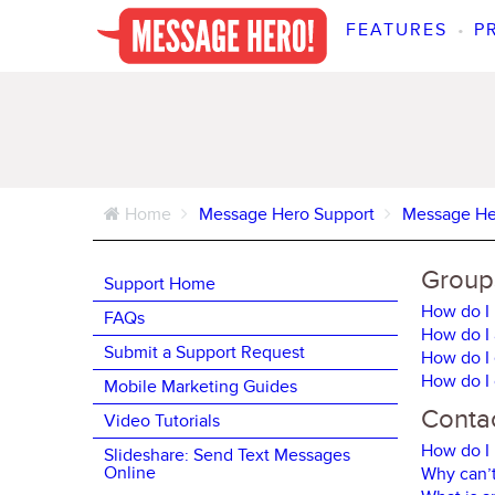
FEATURES
•
P
Home
Message Hero Support
Message He
Groups
Support Home
How do I 
FAQs
How do I 
Submit a Support Request
How do I 
How do I 
Mobile Marketing Guides
Contac
Video Tutorials
How do I 
Slideshare: Send Text Messages
Online
Why can’t