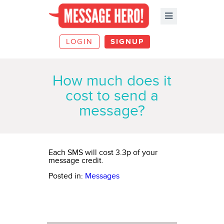
LOGIN
SIGNUP
How much does it
cost to send a
message?
Each SMS will cost
3.3p
of your
message credit.
Posted in:
Messages
ABOUT MESSAGE HERO