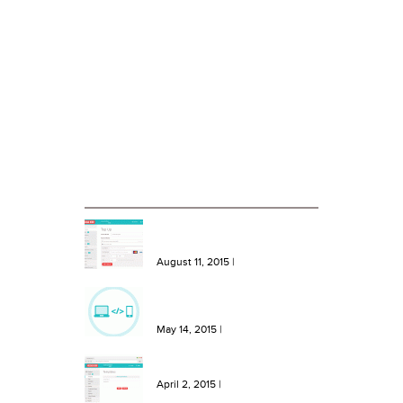
About Message Hero
Terms and Conditions of Use
Privacy Statement
Case Studies
Blog
RECENT BLOG ENTRIES
NEW Features: One Click Top
Ups, More Bundles and Extra
Keywords
August 11, 2015
|
NEW Feature: Send SMS from
your site or software with our
SMS API!
May 14, 2015
|
NEW Feature: Create SMS
Templates in Message Hero!
April 2, 2015
|