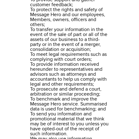
customer feedback;
To protect the rights and safety of
Message Hero and our employees,
Members, owners, officers and
others;
To transfer your information in the
event of the sale of part or all of the
assets of our business to a third-
party or in the event of a merger,
consolidation or acquisition;
To meet legal requirements such as
complying with court orders;
To provide information received
hereunder to representatives and
advisors such as attorneys and
accountants to help us comply with
legal and other requirements;
To prosecute and defend a court,
arbitration or similar proceeding;
To benchmark and improve the
Message Hero service. Summarised
data is used for benchmarking; and
To send you information and
promotional material that we think
may be of interest to you unless you
have opted-out of the receipt of
such information.
We may also use information