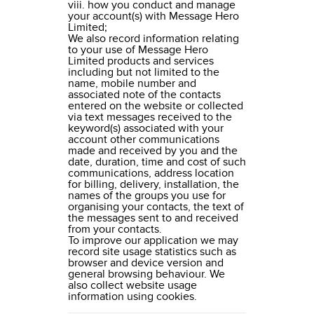
viii. how you conduct and manage
your account(s) with Message Hero
Limited;
We also record information relating
to your use of Message Hero
Limited products and services
including but not limited to the
name, mobile number and
associated note of the contacts
entered on the website or collected
via text messages received to the
keyword(s) associated with your
account other communications
made and received by you and the
date, duration, time and cost of such
communications, address location
for billing, delivery, installation, the
names of the groups you use for
organising your contacts, the text of
the messages sent to and received
from your contacts.
To improve our application we may
record site usage statistics such as
browser and device version and
general browsing behaviour. We
also collect website usage
information using cookies.