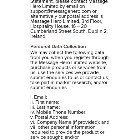
Statement, please contact Message
Hero Limited by email on
support@messagehero.com or
alternatively our postal address is
Message Hero Limited, 3rd Floor,
Hospitality House, 16 – 20
Cumberland Street South, Dublin 2,
Ireland.
Personal Data Collection
We may collect the following data
from you when you register through
the Message Hero Limited website,
purchase products or services from
us, use the services we provide,
submit enquiries to us or contact us,
take part in market research; and/or
submit enquiries :
i. Email;
ii. First name;
iii. Last name;
iv. Mobile Phone Number;
v. Postal Address;
vi. Company Name (if provided); and
vii. other personal information
required to provide the product or
service sought; and/or