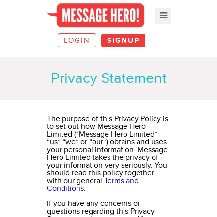
LOGIN
SIGNUP
Privacy Statement
The purpose of this Privacy Policy is
to set out how Message Hero
Limited (“Message Hero Limited”
“us” “we” or “our”) obtains and uses
your personal information. Message
Hero Limited takes the privacy of
your information very seriously. You
should read this policy together
with our general
Terms and
Conditions.
If you have any concerns or
questions regarding this Privacy