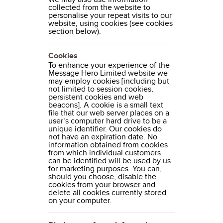
collected from the website to
personalise your repeat visits to our
website, using cookies (see cookies
section below).
Cookies
To enhance your experience of the
Message Hero Limited website we
may employ cookies [including but
not limited to session cookies,
persistent cookies and web
beacons]. A cookie is a small text
file that our web server places on a
user’s computer hard drive to be a
unique identifier. Our cookies do
not have an expiration date. No
information obtained from cookies
from which individual customers
can be identified will be used by us
for marketing purposes. You can,
should you choose, disable the
cookies from your browser and
delete all cookies currently stored
on your computer.