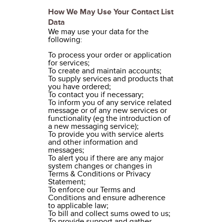
How We May Use Your Contact List
Data
We may use your data for the
following:
To process your order or application
for services;
To create and maintain accounts;
To supply services and products that
you have ordered;
To contact you if necessary;
To inform you of any service related
message or of any new services or
functionality (eg the introduction of
a new messaging service);
To provide you with service alerts
and other information and
messages;
To alert you if there are any major
system changes or changes in
Terms & Conditions or Privacy
Statement;
To enforce our Terms and
Conditions and ensure adherence
to applicable law;
To bill and collect sums owed to us;
To provide support and gather