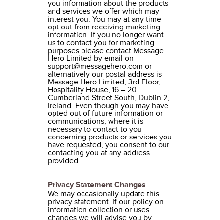
you information about the products
and services we offer which may
interest you. You may at any time
opt out from receiving marketing
information. If you no longer want
us to contact you for marketing
purposes please contact Message
Hero Limited by email on
support@messagehero.com or
alternatively our postal address is
Message Hero Limited, 3rd Floor,
Hospitality House, 16 – 20
Cumberland Street South, Dublin 2,
Ireland. Even though you may have
opted out of future information or
communications, where it is
necessary to contact to you
concerning products or services you
have requested, you consent to our
contacting you at any address
provided.
Privacy Statement Changes
We may occasionally update this
privacy statement. If our policy on
information collection or uses
changes we will advise you by