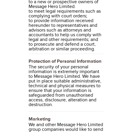
to a new or prospective owners of
Message Hero Limited.
to meet legal requirements such as
complying with court orders;
to provide information received
hereunder to representatives and
advisors such as attorneys and
accountants to help us comply with
legal and other requirements; and
to prosecute and defend a court,
arbitration or similar proceeding.
Protection of Personal Information
The security of your personal
information is extremely important
to Message Hero Limited. We have
put in place suitable administrative,
technical and physical measures to
ensure that your information is
safeguarded from unauthorised
access, disclosure, alteration and
destruction.
Marketing
We and other Message Hero Limited
group companies would like to send