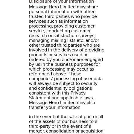
Disclosure of your Information
Message Hero Limited may share
personal information with other
trusted third parties who provide
services such as information
processing, providing customer
service, conducting customer
research or satisfaction surveys,
managing mailing lists etc. and/or
other trusted third parties who are
involved in the delivery of providing
products or services used or
ordered by you and/or are engaged
by us in the business purposes for
which processing may occur as
referenced above. These
companies’ processing of user data
will always be subject to security
and confidentiality obligations
consistent with this Privacy
Statement and applicable laws.
Message Hero Limited may also
transfer your information:
in the event of the sale of part or all
of the assets of our business to a
third-party or in the event of a
merger, consolidation or acquisition