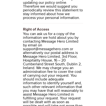
updating our policy online.
Therefore we would suggest you
periodically review this statement to
stay informed about how we
process your personal information.
Right of Access
You can ask us for a copy of the
information we hold about you by
contacting Message Hero Limited
by email on
support@messagehero.com or
alternatively our postal address is
Message Hero Limited, 3rd Floor,
Hospitality House, 16 – 20
Cumberland Street South, Dublin 2,
Ireland. We may charge you an
administration fee to cover the cost
of carrying out your request. You
should include adequate
information to identify yourself and,
such other relevant information that
you may have that will reasonably to
assist Message Hero Limited in
fulfilling your request. Your request
will be dealt with as soon as
possible and will take not more than