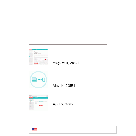
Case Studies
Blog
RECENT BLOG ENTRIES
NEW Features: One Click Top
Ups, More Bundles and Extra
Keywords
August 11, 2015
|
NEW Feature: Send SMS from
your site or software with our
SMS API!
May 14, 2015
|
NEW Feature: Create SMS
Templates in Message Hero!
April 2, 2015
|
English