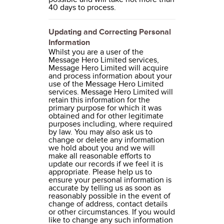
40 days to process.
Updating and Correcting Personal
Information
Whilst you are a user of the
Message Hero Limited services,
Message Hero Limited will acquire
and process information about your
use of the Message Hero Limited
services. Message Hero Limited will
retain this information for the
primary purpose for which it was
obtained and for other legitimate
purposes including, where required
by law. You may also ask us to
change or delete any information
we hold about you and we will
make all reasonable efforts to
update our records if we feel it is
appropriate. Please help us to
ensure your personal information is
accurate by telling us as soon as
reasonably possible in the event of
change of address, contact details
or other circumstances. If you would
like to change any such information