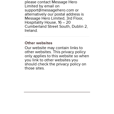
please contact Message Hero
Limited by email on
support@messagehero.com or
alternatively our postal address is
Message Hero Limited, 3rd Floor,
Hospitality House, 16 – 20
Cumberland Street South, Dublin 2,
Ireland.
Other websites
Our website may contain links to
other websites. This privacy policy
only applies to this website so when
you link to other websites you
should check the privacy policy on
those sites.
ABOUT MESSAGE HERO
About Message Hero
Terms and Conditions of Use
Privacy Statement