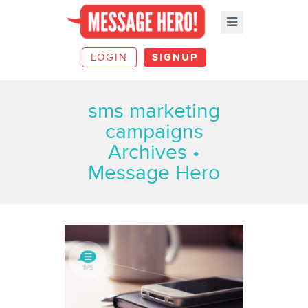
LOGIN
SIGNUP
sms marketing
campaigns
Archives •
Message Hero