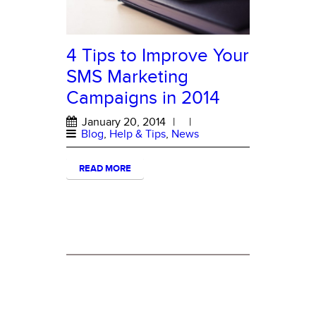
4 Tips to Improve Your
SMS Marketing
Campaigns in 2014
January 20, 2014
|
|
Blog
,
Help & Tips
,
News
READ MORE
ABOUT MESSAGE HERO
About Message Hero
Terms and Conditions of Use
Privacy Statement