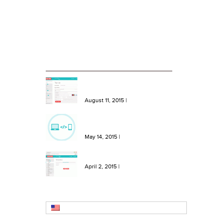
Case Studies
Blog
RECENT BLOG ENTRIES
NEW Features: One Click Top
Ups, More Bundles and Extra
Keywords
August 11, 2015
|
NEW Feature: Send SMS from
your site or software with our
SMS API!
May 14, 2015
|
NEW Feature: Create SMS
Templates in Message Hero!
April 2, 2015
|
English