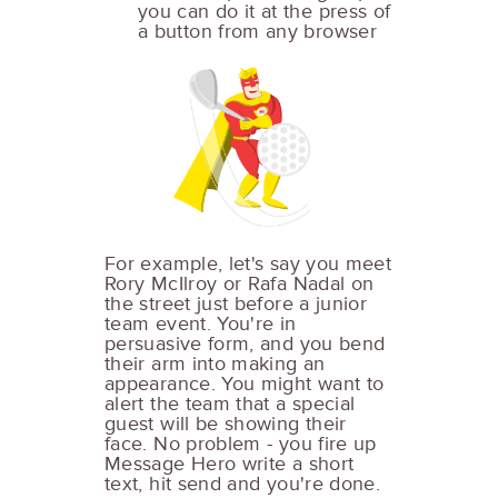
you can do it at the press of
a button from any browser
For example, let's say you meet
Rory McIlroy or Rafa Nadal on
the street just before a junior
team event. You're in
persuasive form, and you bend
their arm into making an
appearance. You might want to
alert the team that a special
guest will be showing their
face. No problem - you fire up
Message Hero write a short
text, hit send and you're done.