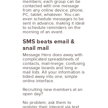
members; each group can be
contacted with one message
from any online device, phone,
PC, tablet, whatever. You can
even schedule messages to be
sent in advance, making it ideal
to schedule reminders on the
morning of an event.
SMS beats email &
snail mail
Message Hero does away with
complicated spreadsheets of
contacts, mail-merge, confusing
message boards and long e-
mail lists. All your information is
tidied away into one, simple
online interface.
Recruiting new members at an
open day?
No problem, ask them to
register their interest via text