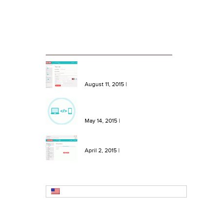
Blog
RECENT BLOG ENTRIES
NEW Features: One Click Top
Ups, More Bundles and Extra
Keywords
August 11, 2015
|
NEW Feature: Send SMS from
your site or software with our
SMS API!
May 14, 2015
|
NEW Feature: Create SMS
Templates in Message Hero!
April 2, 2015
|
English