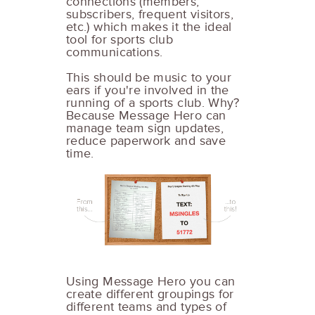
connections (members,
subscribers, frequent visitors,
etc.) which makes it the ideal
tool for sports club
communications.
This should be music to your
ears if you're involved in the
running of a sports club. Why?
Because Message Hero can
manage team sign updates,
reduce paperwork and save
time.
Using Message Hero you can
create different groupings for
different teams and types of