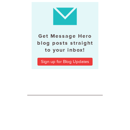
Get Message Hero
blog posts straight
to your inbox!
Sign up for Blog Updates
ABOUT MESSAGE HERO
About Message Hero
Terms and Conditions of Use
Privacy Statement
Case Studies