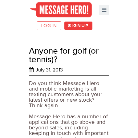
LOGIN
SIGNUP
Anyone for golf (or
tennis)?
July 31, 2013
Do you think Message Hero
and mobile marketing is all
texting customers about your
latest offers or new stock?
Think again.
Message Hero has a number of
applications that go above and
beyond sales, including
keeping in touch with important