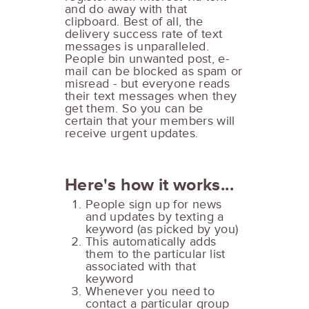
and do away with that
clipboard. Best of all, the
delivery success rate of text
messages is unparalleled.
People bin unwanted post, e-
mail can be blocked as spam or
misread - but everyone reads
their text messages when they
get them. So you can be
certain that your members will
receive urgent updates.
Here's how it works...
People sign up for news
and updates by texting a
keyword (as picked by you)
This automatically adds
them to the particular list
associated with that
keyword
Whenever you need to
contact a particular group