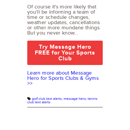
Of course it's more likely that
you'll be informing a team of
time or schedule changes,
weather updates, cancellations
or other more mundane things.
But you never know...
Try Message Hero
FREE for Your Sports
Club
Learn more about Message
Hero for Sports Clubs & Gyms
>>
golf club text alerts,
message hero,
tennis
club text alerts