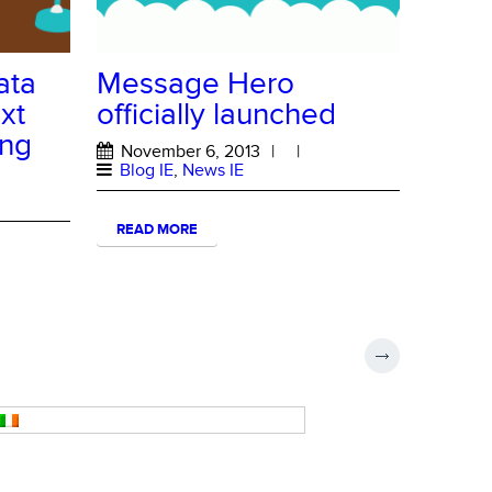
ata
Message Hero
xt
officially launched
ing
November 6, 2013
|
|
Blog IE
,
News IE
READ MORE
Ireland