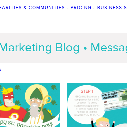
HARITIES & COMMUNITIES
•
PRICING
•
BUSINESS 
Marketing Blog • Mess
o