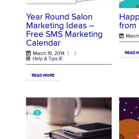
Year Round Salon
Happy
Marketing Ideas –
from
Free SMS Marketing
March 
Calendar
March 19, 2014
|
|
READ 
Help & Tips IE
READ MORE