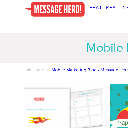
FEATURES
•
C
Mobile 
Home
Mobile Marketing Blog • Message Her