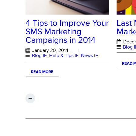
4 Tips to Improve Your
Last 
SMS Marketing
Mark
Campaigns in 2014
Decem
Blog I
January 20, 2014
|
|
Blog IE
,
Help & Tips IE
,
News IE
READ 
READ MORE
ABOUT MESSAGE HERO
About Message Hero
Terms and Conditions of Use