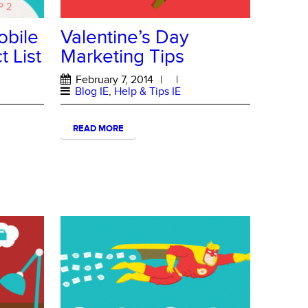
obile
Valentine’s Day
 List
Marketing Tips
February 7, 2014
|
|
Blog IE
,
Help & Tips IE
READ MORE