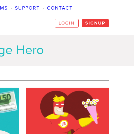
SMS
•
SUPPORT
•
CONTACT
LOGIN
SIGNUP
age Hero