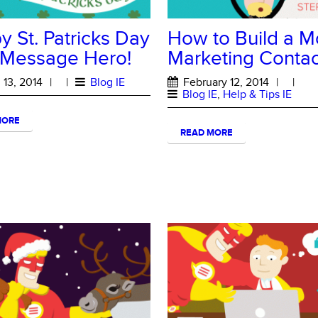
 St. Patricks Day
How to Build a M
 Message Hero!
Marketing Contact
13, 2014
|
|
Blog IE
February 12, 2014
|
|
Blog IE
,
Help & Tips IE
MORE
READ MORE