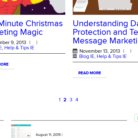
Minute Christmas
Understanding D
eting Magic
Protection and Te
Message Market
ber 9, 2013
|
|
E
,
Help & Tips IE
November 13, 2013
|
|
Blog IE
,
Help & Tips IE
MORE
READ MORE
1
2
3
4
RECENT BLOG ENTRIES
NEW Features: One Click Top Ups, More Bundles and
Extra SMS Keywords
August 11, 2015
|